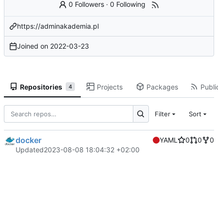
0 Followers
·
0 Following
https://adminakademia.pl
Joined on
2022-03-23
Repositories
Projects
Packages
Publi
4
Filter
Sort
docker
YAML
0
0
0
Updated
2023-08-08 18:04:32 +02:00