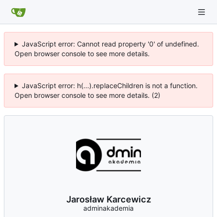
JavaScript error: Cannot read property '0' of undefined.
Open browser console to see more details.
JavaScript error: h(...).replaceChildren is not a function.
Open browser console to see more details. (2)
Jarosław Karcewicz
adminakademia