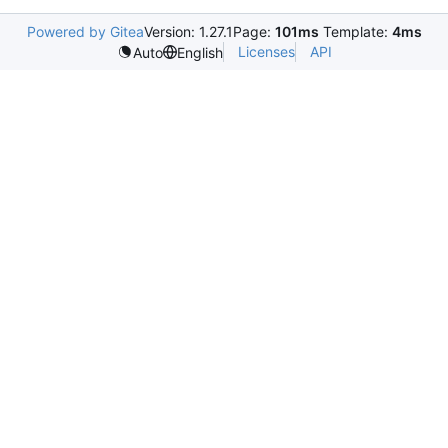
Powered by Gitea
Version: 1.27.1
Page:
101ms
Template:
4ms
Licenses
API
Auto
English