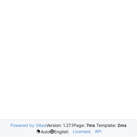
Powered by Gitea
Version: 1.27.1
Page:
7ms
Template:
2ms
Licenses
API
Auto
English