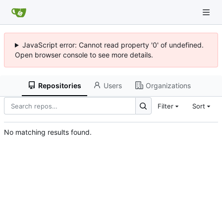
JavaScript error: Cannot read property '0' of undefined.
Open browser console to see more details.
Repositories
Users
Organizations
Filter
Sort
No matching results found.