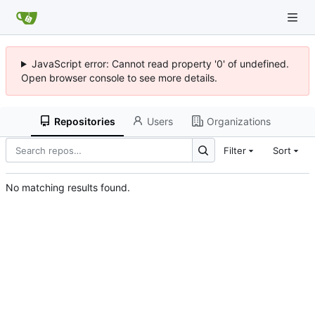
JavaScript error: Cannot read property '0' of undefined.
Open browser console to see more details.
Repositories
Users
Organizations
Filter
Sort
No matching results found.