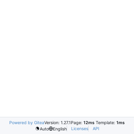
Powered by Gitea
Version: 1.27.1
Page:
12ms
Template:
1ms
Licenses
API
Auto
English