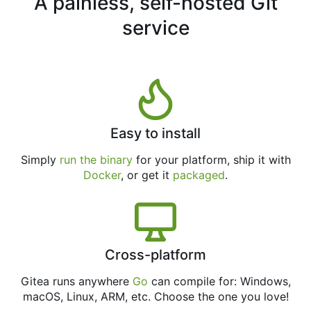
A painless, self-hosted Git
service
Easy to install
Simply
run the binary
for your platform, ship it with
Docker
, or get it
packaged
.
Cross-platform
Gitea runs anywhere
Go
can compile for: Windows,
macOS, Linux, ARM, etc. Choose the one you love!