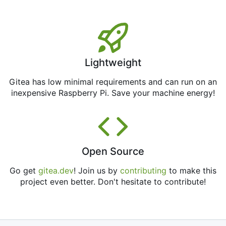
Lightweight
Gitea has low minimal requirements and can run on an
inexpensive Raspberry Pi. Save your machine energy!
Open Source
Go get
gitea.dev
! Join us by
contributing
to make this
project even better. Don't hesitate to contribute!