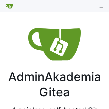
AdminAkademia
Gitea