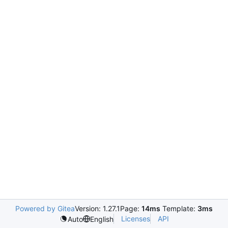
Powered by Gitea
Version: 1.27.1
Page:
14ms
Template:
3ms
Licenses
API
Auto
English