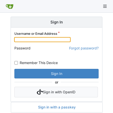
Sign In
Username or Email Address
Password
Forgot password?
Remember This Device
Sign In
or
Sign in with OpenID
Sign in with a passkey