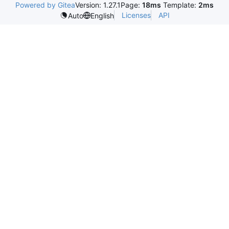
Powered by Gitea
Version: 1.27.1
Page:
18ms
Template:
2ms
Licenses
API
Auto
English