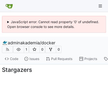
JavaScript error: Cannot read property '0' of undefined.
Open browser console to see more details.
adminakademia
/
docker
1
0
0
Code
Issues
Pull Requests
Projects
Stargazers