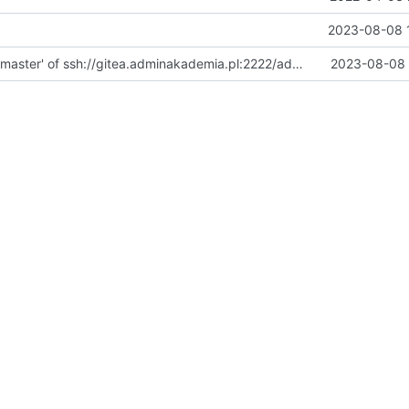
2023-08-08 
Merge branch 'master' of ssh://gitea.adminakademia.pl:2222/adminakademia/Docker
2023-08-08 