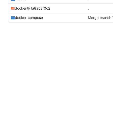
docker
@ fa8abaf0c2
.
docker-compose