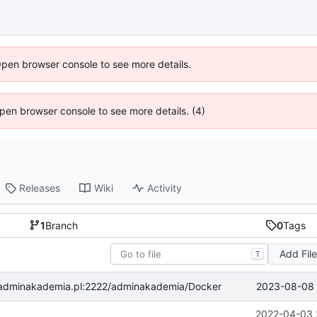
Open browser console to see more details.
 Open browser console to see more details. (4)
Releases
Wiki
Activity
1
Branch
0
Tags
Add Fil
T
2023-08-08 
ea.adminakademia.pl:2222/adminakademia/Docker
2022-04-03 