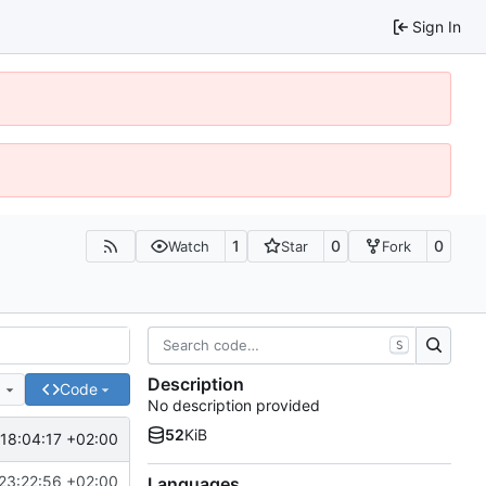
Sign In
1
0
0
Watch
Star
Fork
S
Description
e
Code
No description provided
52
KiB
18:04:17 +02:00
23:22:56 +02:00
Languages