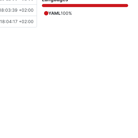
18:03:39 +02:00
YAML
100%
18:04:17 +02:00