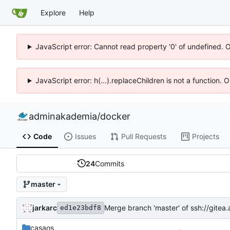
Explore
Help
JavaScript error: Cannot read property '0' of undefined. 
JavaScript error: h(...).replaceChildren is not a function.
adminakademia
/
docker
Code
Issues
Pull Requests
Projects
24
Commits
master
jarkarc
Merge branch 'master' of ssh://git
ed1e23bdf8
casaos
.