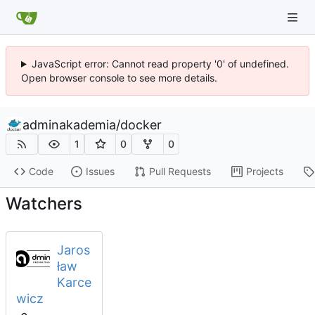
JavaScript error: Cannot read property '0' of undefined.
Open browser console to see more details.
adminakademia
/
docker
1
0
0
Code
Issues
Pull Requests
Projects
Watchers
Jaros
ław
Karce
wicz