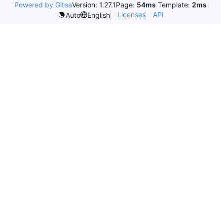
Powered by Gitea
Version: 1.27.1
Page:
54ms
Template:
2ms
Licenses
API
Auto
English