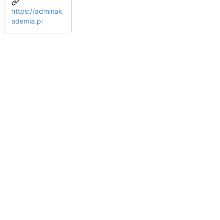
https://adminak
ademia.pl