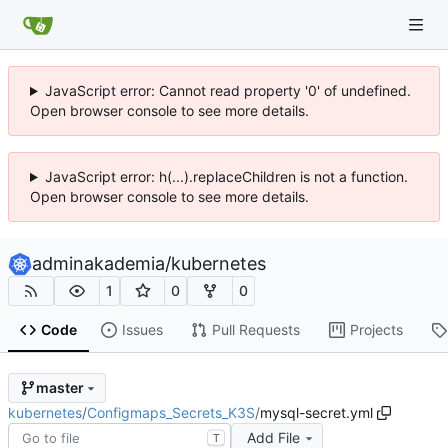
JavaScript error: Cannot read property '0' of undefined.
Open browser console to see more details.
JavaScript error: h(...).replaceChildren is not a function.
Open browser console to see more details.
adminakademia
/
kubernetes
1
0
0
Code
Issues
Pull Requests
Projects
master
kubernetes
/
Configmaps_Secrets_K3S
/
mysql-secret.yml
Add File
T