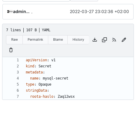
adminakademia
2022-03-27 23:02:36 +02:00
.
7 lines
107 B
YAML
Raw
Permalink
Blame
History
apiVersion
:
v1
kind
:
Secret
metadata
:
name
:
mysql-secret
type
:
Opaque
stringData
:
roota-haslo
:
Zaq12wsx