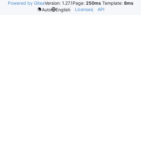
Powered by Gitea
Version: 1.27.1
Page:
250ms
Template:
8ms
Licenses
API
Auto
English