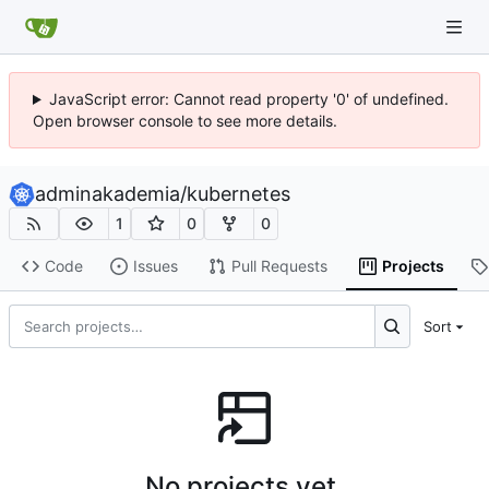
JavaScript error: Cannot read property '0' of undefined.
Open browser console to see more details.
adminakademia
/
kubernetes
1
0
0
Code
Issues
Pull Requests
Projects
Sort
No projects yet.