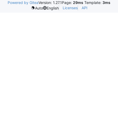
Powered by Gitea
Version: 1.27.1
Page:
29ms
Template:
3ms
Licenses
API
Auto
English