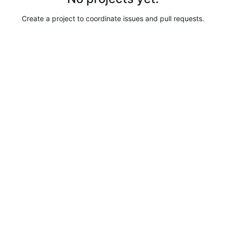
Create a project to coordinate issues and pull requests.