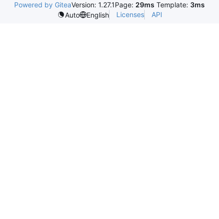
Powered by Gitea
Version: 1.27.1
Page:
29ms
Template:
3ms
Licenses
API
Auto
English