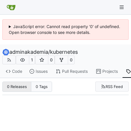
JavaScript error: Cannot read property '0' of undefined.
Open browser console to see more details.
adminakademia
/
kubernetes
1
0
0
Code
Issues
Pull Requests
Projects
RSS Feed
0 Releases
0 Tags