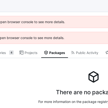
Open browser console to see more details.
 Open browser console to see more details.
ries
Projects
Packages
Public Activity
4
There are no packa
For more information on the package regist