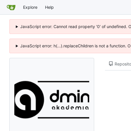
Explore
Help
JavaScript error: Cannot read property '0' of undefined. 
JavaScript error: h(...).replaceChildren is not a function.
Reposito