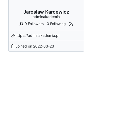
Jarosław Karcewicz
adminakademia
0 Followers
·
0 Following
https://adminakademia.pl
Joined on
2022-03-23