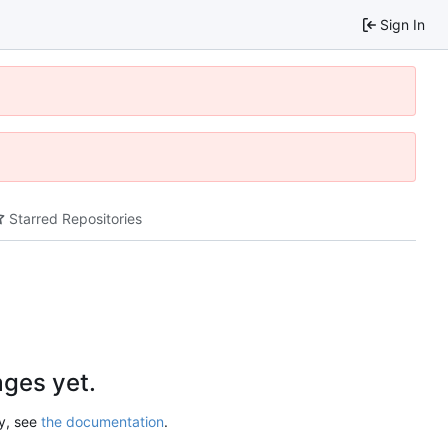
Sign In
Starred Repositories
ges yet.
ry, see
the documentation
.