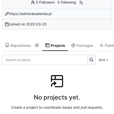
0 Followers
·
0 Following
https://adminakademia.pl
Joined on
2022-03-23
Repositories
Projects
Packages
Publi
4
Sort
No projects yet.
Create a project to coordinate issues and pull requests.