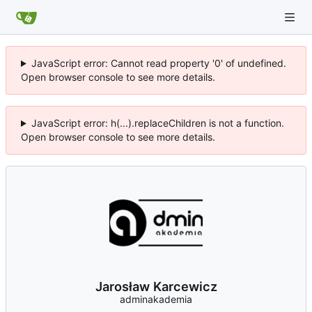
JavaScript error: Cannot read property '0' of undefined.
Open browser console to see more details.
JavaScript error: h(...).replaceChildren is not a function.
Open browser console to see more details.
Jarosław Karcewicz
adminakademia