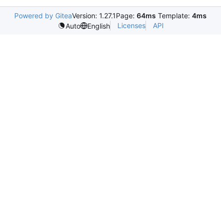
Powered by Gitea
Version: 1.27.1
Page:
64ms
Template:
4ms
Licenses
API
Auto
English